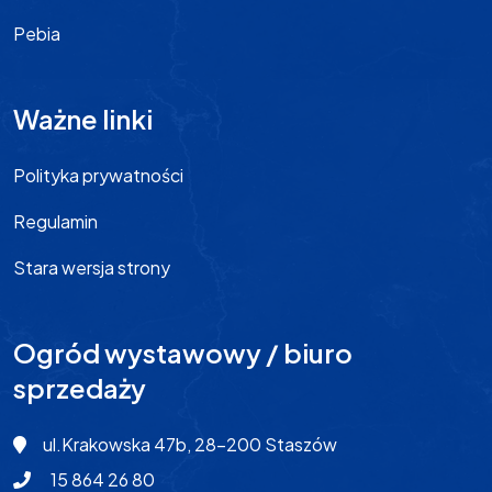
Pebia
Ważne linki
Polityka prywatności
Regulamin
Stara wersja strony
Ogród wystawowy / biuro
sprzedaży
ul.Krakowska 47b, 28-200 Staszów
15 864 26 80