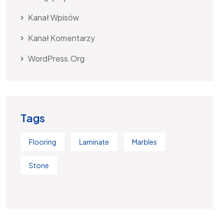
Kanał Wpisów
Kanał Komentarzy
WordPress.org
Tags
Flooring
Laminate
Marbles
Stone