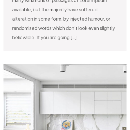
many variations of passages of Lorem Ipsum
available, but the majority have suffered
alteration in some form, by injected humour, or
randomised words which don’t look even slightly
believable. If you are going […]