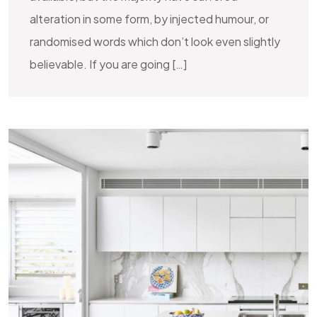
alteration in some form, by injected humour, or
randomised words which don’t look even slightly
believable. If you are going […]