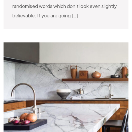
randomised words which don’t look even slightly
believable. If you are going […]