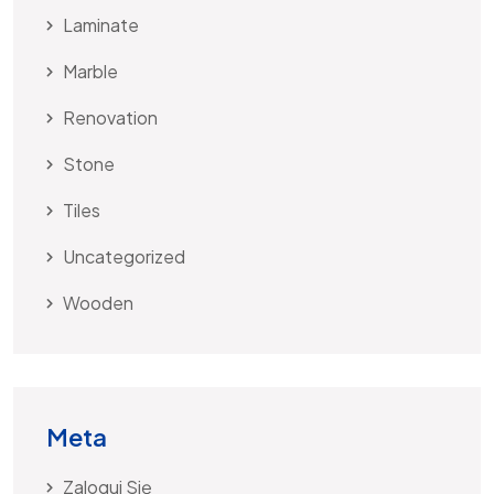
Laminate
Marble
Renovation
Stone
Tiles
Uncategorized
Wooden
Meta
Zaloguj Się