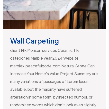
Wall Carpeting
client Nik Morison services Ceramic Tile
categories Marble year 2024 Website
marblex.peacefulqode.com Natural Stone Can
Increase Your Home’s Value Project Summery are
many variations of passages of Lorem Ipsum
available, but the majority have suffered
alteration in some form, by injected humour, or
randomised words which don’t look even slightly