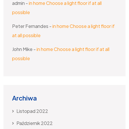
admin
-
in home Choose a light floor if at all
possible
Peter Fernandes
-
in home Choose a light floor if
at all possible
John Mike
-
in home Choose a light floor if at all
possible
Archiwa
Listopad 2022
Październik 2022