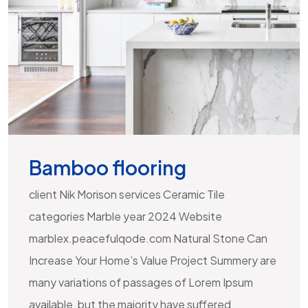
Bamboo flooring
client Nik Morison services Ceramic Tile
categories Marble year 2024 Website
marblex.peacefulqode.com Natural Stone Can
Increase Your Home’s Value Project Summery are
many variations of passages of Lorem Ipsum
available, but the majority have suffered