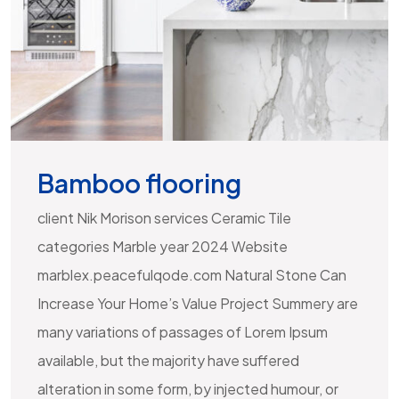
Bamboo flooring
client Nik Morison services Ceramic Tile
categories Marble year 2024 Website
marblex.peacefulqode.com Natural Stone Can
Increase Your Home’s Value Project Summery are
many variations of passages of Lorem Ipsum
available, but the majority have suffered
alteration in some form, by injected humour, or