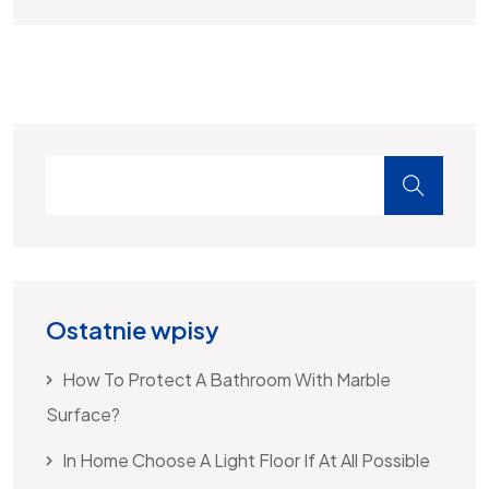
Ostatnie wpisy
How To Protect A Bathroom With Marble
Surface?
In Home Choose A Light Floor If At All Possible