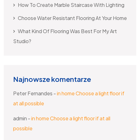
How To Create Marble Staircase With Lighting
Choose Water Resistant Flooring At Your Home
What Kind Of Flooring Was Best For My Art
Studio?
Najnowsze komentarze
Peter Fernandes
-
in home Choose a light floor if
at all possible
admin
-
in home Choose a light floor if at all
possible