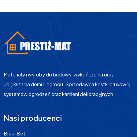
Materiały i wyroby do budowy, wykończenia oraz
upiększania domu i ogrodu. Sprzedawca kostki brukowej,
systemów ogrodzeń oraz kamieni dekoracyjnych.
Nasi producenci
Bruk-Bet