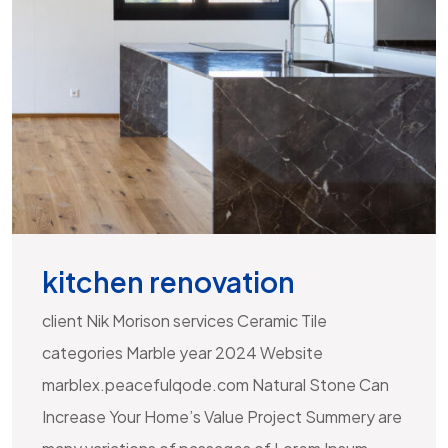
kitchen renovation
client Nik Morison services Ceramic Tile
categories Marble year 2024 Website
marblex.peacefulqode.com Natural Stone Can
Increase Your Home’s Value Project Summery are