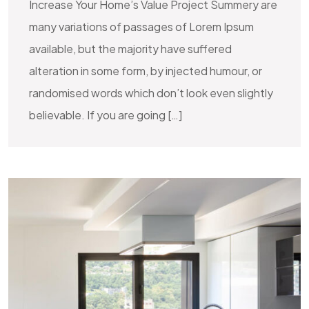
Increase Your Home’s Value Project Summery are
many variations of passages of Lorem Ipsum
available, but the majority have suffered
alteration in some form, by injected humour, or
randomised words which don’t look even slightly
believable. If you are going […]