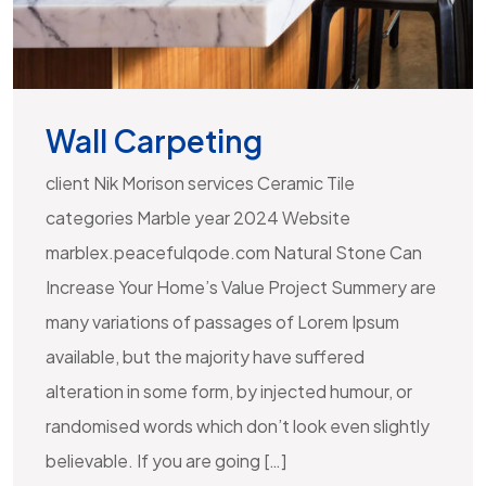
Wall Carpeting
client Nik Morison services Ceramic Tile
categories Marble year 2024 Website
marblex.peacefulqode.com Natural Stone Can
Increase Your Home’s Value Project Summery are
many variations of passages of Lorem Ipsum
available, but the majority have suffered
alteration in some form, by injected humour, or
randomised words which don’t look even slightly
believable. If you are going […]