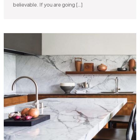
believable. If you are going […]