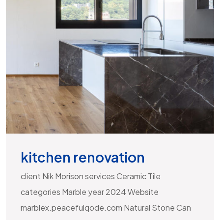
kitchen renovation
client Nik Morison services Ceramic Tile
categories Marble year 2024 Website
marblex.peacefulqode.com Natural Stone Can