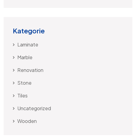
Kategorie
Laminate
Marble
Renovation
Stone
Tiles
Uncategorized
Wooden