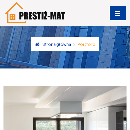
Wooden
Strona główna
Portfolio