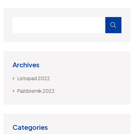
Archives
Listopad 2022
Październik 2022
Categories